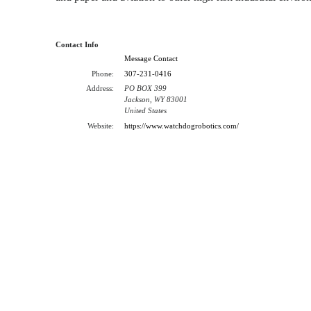
Contact Info
Message Contact
Phone:
307-231-0416
Address:
PO BOX 399
Jackson, WY 83001
United States
Website:
https://www.watchdogrobotics.com/