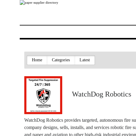
Home
Categories
Latest
WatchDog Robotics
WatchDog Robotics provides targeted, autonomous fire s
company designs, sells, installs, and services robotic fire 
and paper and aviation to other high-risk industrial enviro