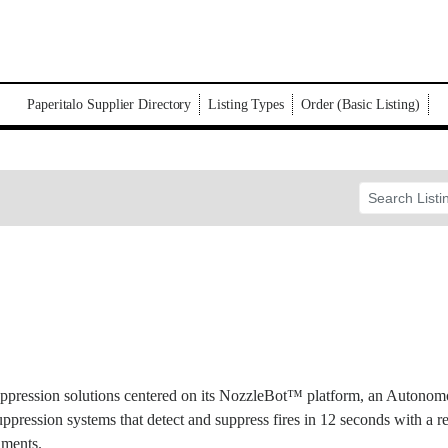
Paperitalo Supplier Directory
Listing Types
Order (Basic Listing)
uppression solutions centered on its NozzleBot™ platform, an Autono
suppression systems that detect and suppress fires in 12 seconds with a r
nments.