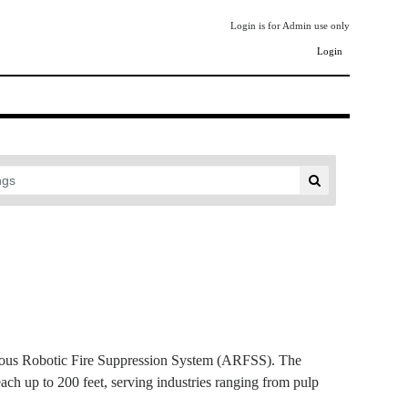
Login is for Admin use only
Login
mous Robotic Fire Suppression System (ARFSS). The
each up to 200 feet, serving industries ranging from pulp