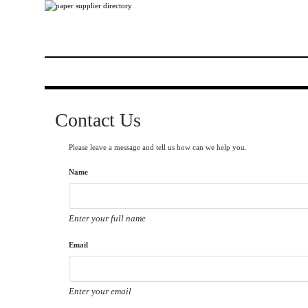
Contact Us
Please leave a message and tell us how can we help you.
Name
Enter your full name
Email
Enter your email