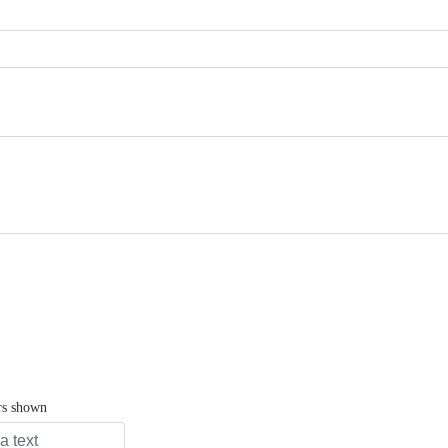
rs shown