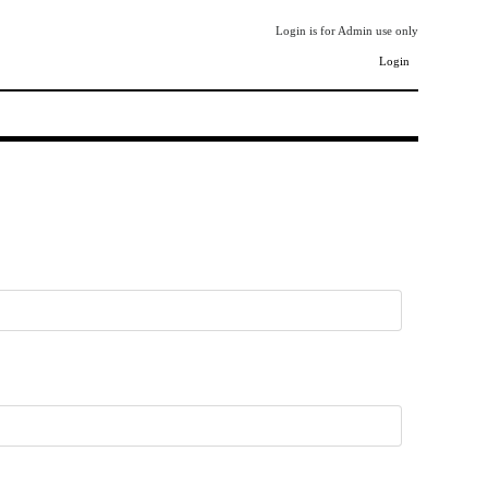
Login is for Admin use only
Login