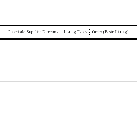
Paperitalo Supplier Directory
Listing Types
Order (Basic Listing)