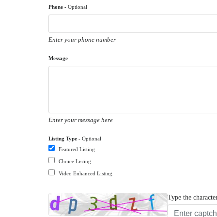
Phone
- Optional
Enter your phone number
Message
Enter your message here
Listing Type
- Optional
Featured Listing
Choice Listing
Video Enhanced Listing
Type the characte