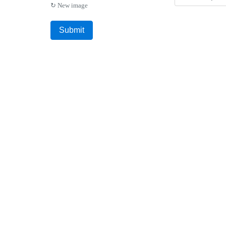
↻ New image
Submit