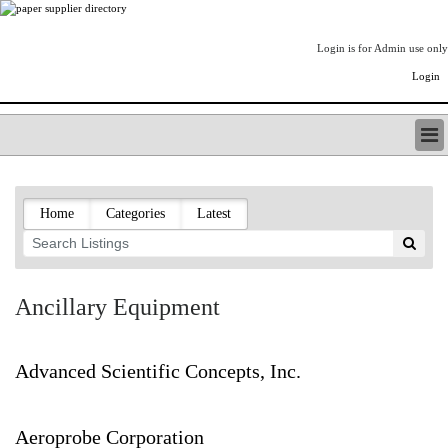
Login is for Admin use only
Login
PAPERITALO SUPPLIER DIRECTORY
LISTING TYPES
Home
Categories
Latest
ORDER (BASIC LISTING)
PAPERITALO SUPPLIER DIRECTORY
PULP & PAPER RADIO INTERNATIONAL
NIP IMPRESSIONS
Ancillary Equipment
PAPERMONEY
ONLYPULPANDPAPERJOBS.COM
PAPERITALO PUBLICATIONS
Advanced Scientific Concepts, Inc.
FOREST PRODUCT FACTS
THE PULP AND PAPER INDUSTRY--A POEM
Aeroprobe Corporation
LOGIN