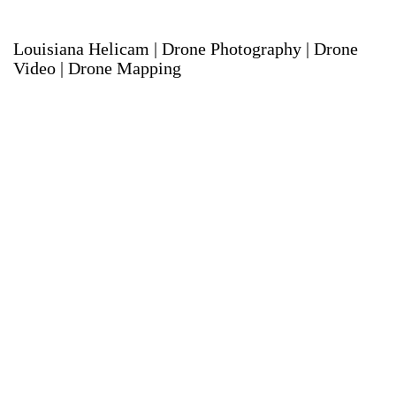
Louisiana Helicam | Drone Photography | Drone
Video | Drone Mapping