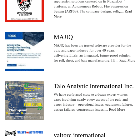
suppression solutions centered on its NozzleBot™
platform, an Autonomous Robotic Fire Suppression
System (ARFSS). The company designs, sells,....
Read
More
MAJIQ
MAJIQ has been the trusted software provider for the
pulp and paper industry for over 40 years,
delivering Elixir, an integrated, future-proof solution
for roll, sheet, and bale manufacturing. Hi....
Read More
Talo Analytic International Inc.
We have performed close to a dozen expert witness
cases involving nearly every aspect of the pulp and
paper industry—operational issues, equipment failures,
design failures, construction issues,....
Read More
valtorc international