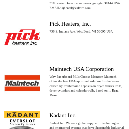
3105 carter circle nw kennesaw georgia. 30144 USA
EMAIL: ajbental@valtorc.com
Pick Heaters, Inc.
730 S. Indiana Ave. West Bend, WI 53095 USA
Maintech USA Corporation
Why Paperboard Mills Choose Maintech Maintech
offers the best FDA-approved solution for the issues
caused by troublesome deposits on dryer fabrics, rolls,
dryer cylinders and calender rolls, based on....
Read
More
Kadant Inc.
Kadant Inc. We are a global supplier of technologies
and engineered systems that drive Sustainable Industrial