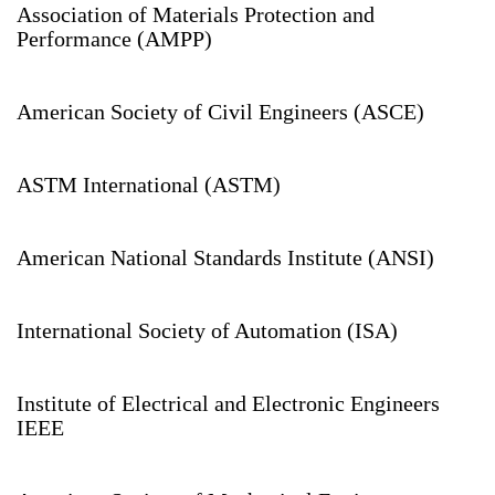
Association of Materials Protection and
Performance (AMPP)
American Society of Civil Engineers (ASCE)
ASTM International (ASTM)
American National Standards Institute (ANSI)
International Society of Automation (ISA)
Institute of Electrical and Electronic Engineers
IEEE