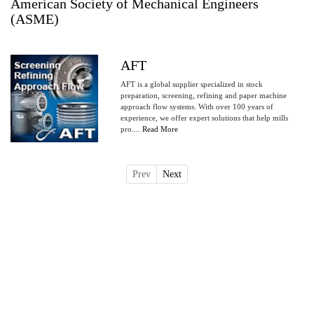
American Society of Mechanical Engineers
(ASME)
AFT
AFT is a global supplier specialized in stock
preparation, screening, refining and paper machine
approach flow systems. With over 100 years of
experience, we offer expert solutions that help mills
pro....
Read More
Prev
Next