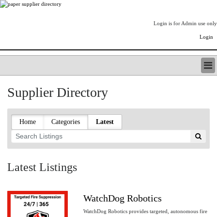
Login is for Admin use only
Login
PAPERITALO SUPPLIER DIRECTORY
Supplier Directory
LISTING TYPES
ORDER (BASIC LISTING)
PAPERITALO SUPPLIER DIRECTORY
Home
Categories
Latest
PULP & PAPER RADIO INTERNATIONAL
NIP IMPRESSIONS
PAPERMONEY
ONLYPULPANDPAPERJOBS.COM
Latest Listings
PAPERITALO PUBLICATIONS
FOREST PRODUCT FACTS
WatchDog Robotics
THE PULP AND PAPER INDUSTRY--A POEM
WatchDog Robotics provides targeted, autonomous fire
LOGIN