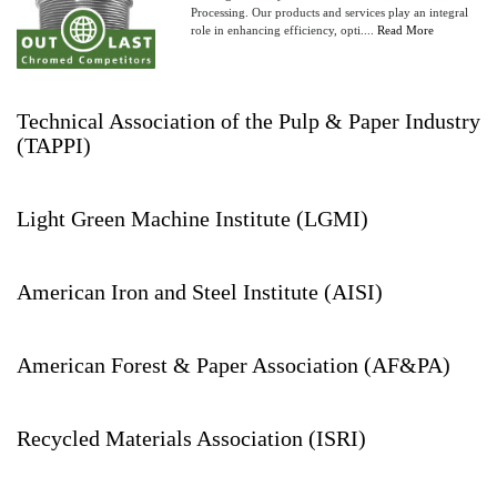
Processing. Our products and services play an integral
role in enhancing efficiency, opti....
Read More
Technical Association of the Pulp & Paper Industry
(TAPPI)
Light Green Machine Institute (LGMI)
American Iron and Steel Institute (AISI)
American Forest & Paper Association (AF&PA)
Recycled Materials Association (ISRI)