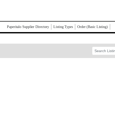
Paperitalo Supplier Directory
Listing Types
Order (Basic Listing)