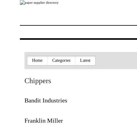
Home
Categories
Latest
Chippers
Bandit Industries
Franklin Miller