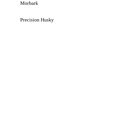
Morbark
Precision Husky