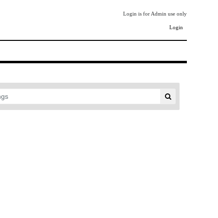
Login is for Admin use only
Login