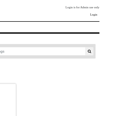
Login is for Admin use only
Login