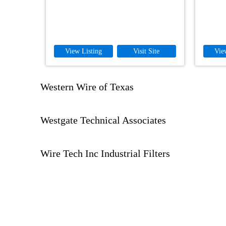
View Listing
Visit Site
Vie
Western Wire of Texas
Westgate Technical Associates
Wire Tech Inc Industrial Filters