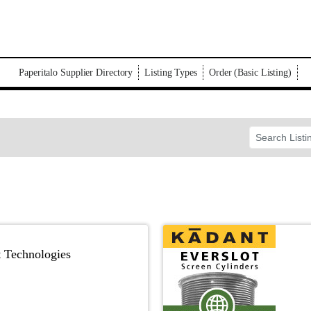
Paperitalo Supplier Directory
Listing Types
Order (Basic Listing)
t Technologies