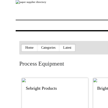
Home
Categories
Latest
Process Equipment
Sebright Products
Brigh