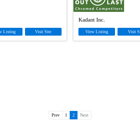
Kadant Inc.
w Listing
Visit Site
View Listing
Visit S
Prev
1
2
Next