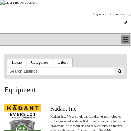
Login is for Admin use only
Login
PAPERITALO SUPPLIER DIRECTORY
LISTING TYPES
Home
Categories
Latest
ORDER (BASIC LISTING)
PAPERITALO SUPPLIER DIRECTORY
PULP & PAPER RADIO INTERNATIONAL
NIP IMPRESSIONS
Equipment
PAPERMONEY
ONLYPULPANDPAPERJOBS.COM
PAPERITALO PUBLICATIONS
Kadant Inc.
FOREST PRODUCT FACTS
Kadant Inc. We are a global supplier of technologies
THE PULP AND PAPER INDUSTRY--A POEM
and engineered systems that drive Sustainable Industrial
Processing. Our products and services play an integral
LOGIN
role in enhancing efficiency, opti....
Read More