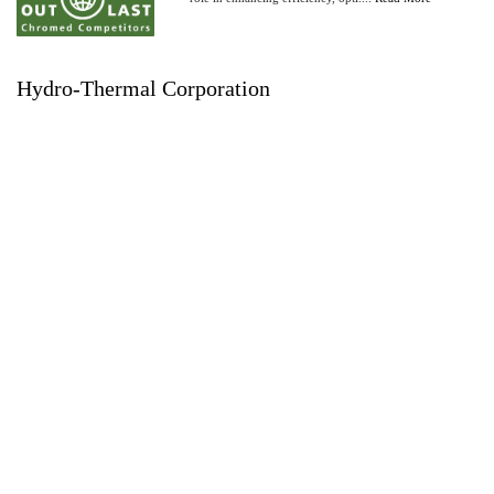
Hydro-Thermal Corporation