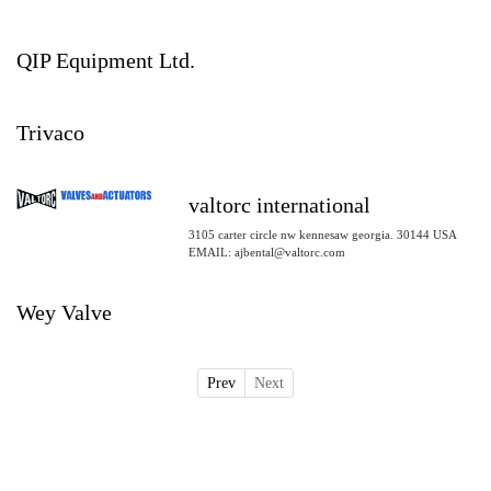
QIP Equipment Ltd.
Trivaco
valtorc international
3105 carter circle nw kennesaw georgia. 30144 USA
EMAIL: ajbental@valtorc.com
Wey Valve
Prev
Next