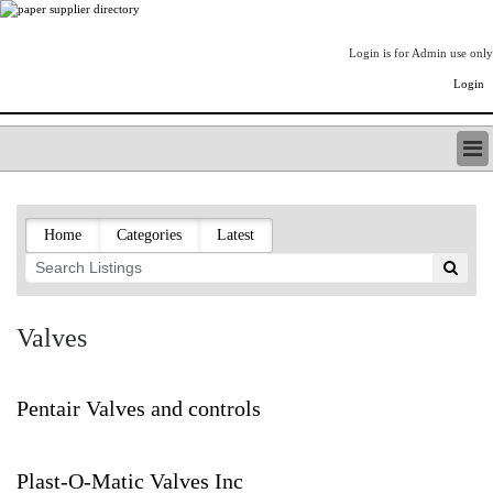
Login is for Admin use only
Login
PAPERITALO SUPPLIER DIRECTORY
LISTING TYPES
Home
Categories
Latest
ORDER (BASIC LISTING)
PAPERITALO SUPPLIER DIRECTORY
PULP & PAPER RADIO INTERNATIONAL
NIP IMPRESSIONS
Valves
PAPERMONEY
ONLYPULPANDPAPERJOBS.COM
PAPERITALO PUBLICATIONS
Pentair Valves and controls
FOREST PRODUCT FACTS
THE PULP AND PAPER INDUSTRY--A POEM
Plast-O-Matic Valves Inc
LOGIN