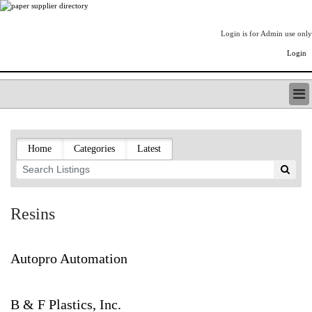
Login is for Admin use only
Login
PAPERITALO SUPPLIER DIRECTORY
LISTING TYPES
Home
Categories
Latest
ORDER (BASIC LISTING)
PAPERITALO SUPPLIER DIRECTORY
PULP & PAPER RADIO INTERNATIONAL
NIP IMPRESSIONS
Resins
PAPERMONEY
ONLYPULPANDPAPERJOBS.COM
PAPERITALO PUBLICATIONS
Autopro Automation
FOREST PRODUCT FACTS
THE PULP AND PAPER INDUSTRY--A POEM
B & F Plastics, Inc.
LOGIN