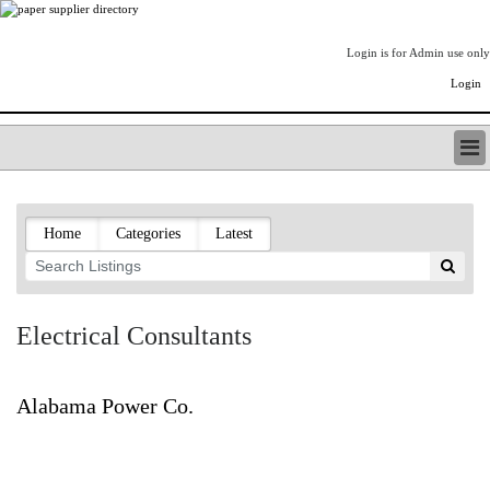
Login is for Admin use only
Login
PAPERITALO SUPPLIER DIRECTORY
LISTING TYPES
Home
Categories
Latest
ORDER (BASIC LISTING)
PAPERITALO SUPPLIER DIRECTORY
PULP & PAPER RADIO INTERNATIONAL
NIP IMPRESSIONS
Electrical Consultants
PAPERMONEY
ONLYPULPANDPAPERJOBS.COM
PAPERITALO PUBLICATIONS
Alabama Power Co.
FOREST PRODUCT FACTS
THE PULP AND PAPER INDUSTRY--A POEM
LOGIN