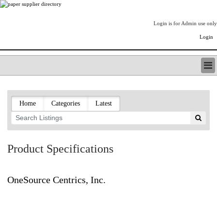
Login is for Admin use only
Login
PAPERITALO SUPPLIER DIRECTORY
LISTING TYPES
Home
Categories
Latest
ORDER (BASIC LISTING)
PAPERITALO SUPPLIER DIRECTORY
PULP & PAPER RADIO INTERNATIONAL
NIP IMPRESSIONS
Product Specifications
PAPERMONEY
ONLYPULPANDPAPERJOBS.COM
PAPERITALO PUBLICATIONS
OneSource Centrics, Inc.
FOREST PRODUCT FACTS
THE PULP AND PAPER INDUSTRY--A POEM
LOGIN