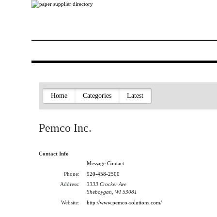
Home
Categories
Latest
Pemco Inc.
Contact Info
Message Contact
Phone:
920-458-2500
Address:
3333 Crocker Ave
Sheboygan, WI 53081
Website:
http://www.pemco-solutions.com/