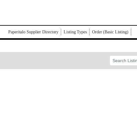
Paperitalo Supplier Directory
Listing Types
Order (Basic Listing)