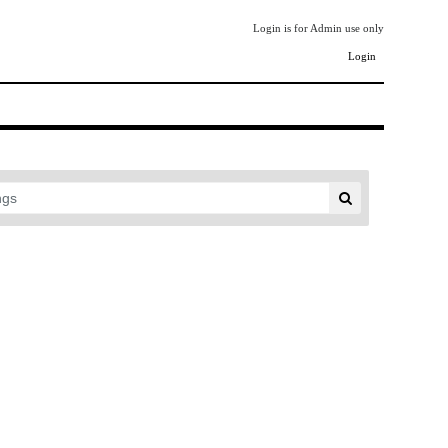
Login is for Admin use only
Login