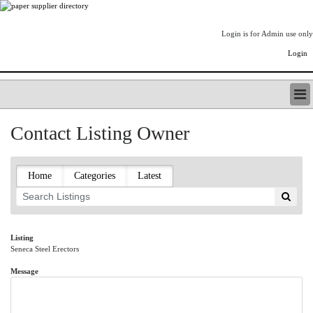
Login is for Admin use only
Login
PAPERITALO SUPPLIER DIRECTORY
Contact Listing Owner
LISTING TYPES
ORDER (BASIC LISTING)
PAPERITALO SUPPLIER DIRECTORY
Home
Categories
Latest
PULP & PAPER RADIO INTERNATIONAL
NIP IMPRESSIONS
PAPERMONEY
ONLYPULPANDPAPERJOBS.COM
Listing
Seneca Steel Erectors
PAPERITALO PUBLICATIONS
FOREST PRODUCT FACTS
Message
THE PULP AND PAPER INDUSTRY--A POEM
LOGIN