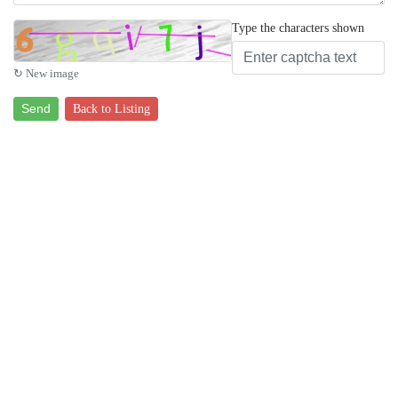
Type the characters shown
↻ New image
Send
Back to Listing