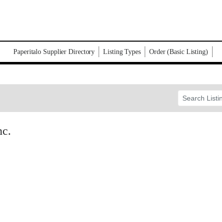
Paperitalo Supplier Directory
Listing Types
Order (Basic Listing)
nc.