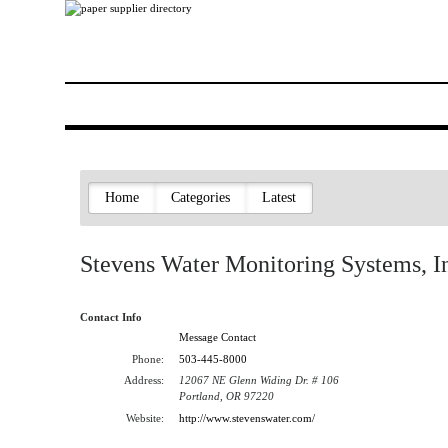
Home
Categories
Latest
Stevens Water Monitoring Systems, I
Contact Info
Message Contact
Phone:
503-445-8000
Address:
12067 NE Glenn Widing Dr. # 106
Portland, OR 97220
Website:
http://www.stevenswater.com/