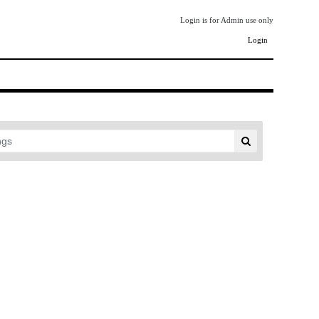
Login is for Admin use only
Login