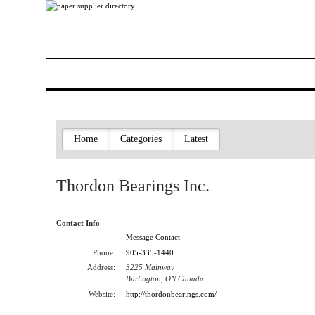
Home
Categories
Latest
Thordon Bearings Inc.
Contact Info
Message Contact
Phone:
905-335-1440
Address:
3225 Mainway
Burlington, ON Canada
Website:
http://thordonbearings.com/