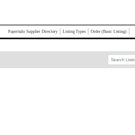
Paperitalo Supplier Directory
Listing Types
Order (Basic Listing)