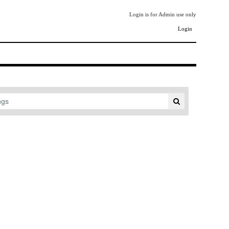
Login is for Admin use only
Login