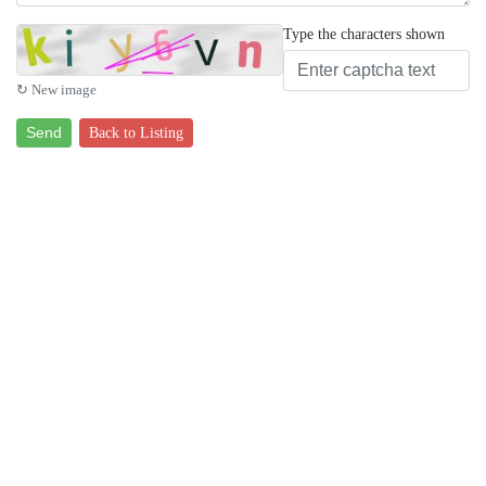
Type the characters shown
↻ New image
Send
Back to Listing