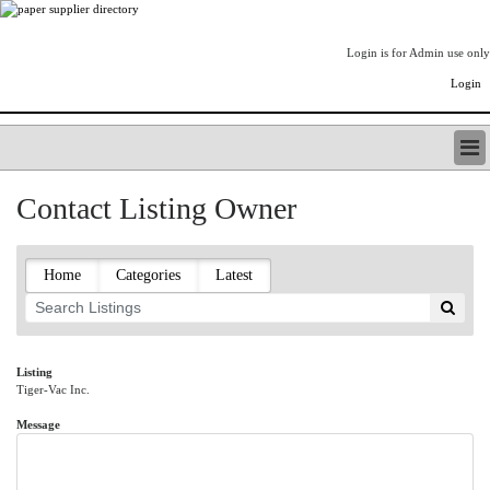
Login is for Admin use only
Login
PAPERITALO SUPPLIER DIRECTORY
Contact Listing Owner
LISTING TYPES
ORDER (BASIC LISTING)
PAPERITALO SUPPLIER DIRECTORY
Home
Categories
Latest
PULP & PAPER RADIO INTERNATIONAL
NIP IMPRESSIONS
PAPERMONEY
ONLYPULPANDPAPERJOBS.COM
Listing
Tiger-Vac Inc.
PAPERITALO PUBLICATIONS
FOREST PRODUCT FACTS
Message
THE PULP AND PAPER INDUSTRY--A POEM
LOGIN