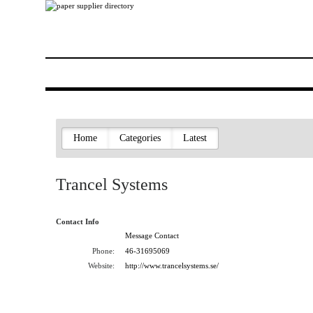
Home
Categories
Latest
Trancel Systems
Contact Info
Message Contact
Phone:
46-31695069
Website:
http://www.trancelsystems.se/