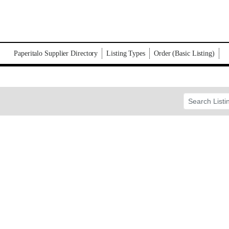
Paperitalo Supplier Directory
Listing Types
Order (Basic Listing)