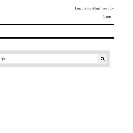
Login is for Admin use only
Login