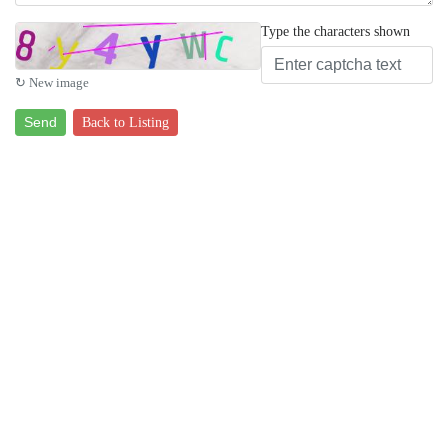
Type the characters shown
↻ New image
Send
Back to Listing