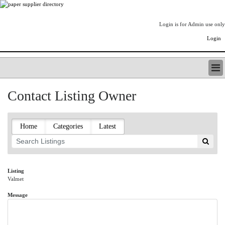
Login is for Admin use only
Login
PAPERITALO SUPPLIER DIRECTORY
Contact Listing Owner
LISTING TYPES
ORDER (BASIC LISTING)
PAPERITALO SUPPLIER DIRECTORY
Home
Categories
Latest
PULP & PAPER RADIO INTERNATIONAL
NIP IMPRESSIONS
PAPERMONEY
ONLYPULPANDPAPERJOBS.COM
Listing
Valmet
PAPERITALO PUBLICATIONS
FOREST PRODUCT FACTS
Message
THE PULP AND PAPER INDUSTRY--A POEM
LOGIN