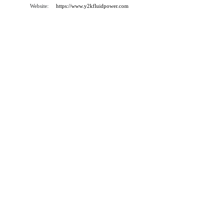
Website:
https://www.y2kfluidpower.com