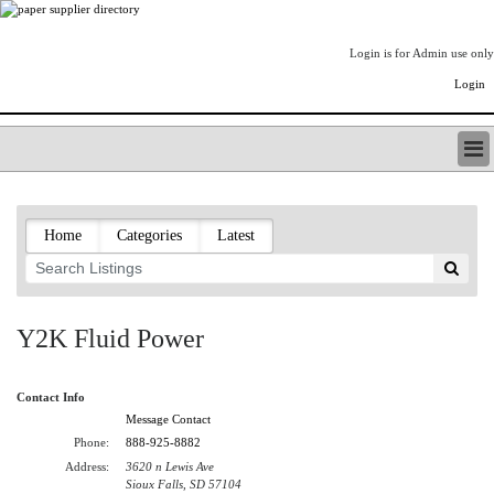
Login is for Admin use only
Login
PAPERITALO SUPPLIER DIRECTORY
LISTING TYPES
Home
Categories
Latest
ORDER (BASIC LISTING)
PAPERITALO SUPPLIER DIRECTORY
PULP & PAPER RADIO INTERNATIONAL
NIP IMPRESSIONS
Y2K Fluid Power
PAPERMONEY
ONLYPULPANDPAPERJOBS.COM
Contact Info
PAPERITALO PUBLICATIONS
Message Contact
FOREST PRODUCT FACTS
Phone:
888-925-8882
THE PULP AND PAPER INDUSTRY--A POEM
Address:
3620 n Lewis Ave
LOGIN
Sioux Falls, SD 57104