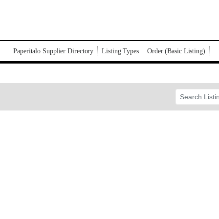
Paperitalo Supplier Directory
Listing Types
Order (Basic Listing)