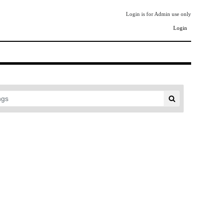
Login is for Admin use only
Login