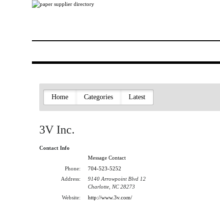
Home
Categories
Latest
3V Inc.
Contact Info
Message Contact
Phone:
704-523-5252
Address:
9140 Arrowpoint Blvd 12
Charlotte, NC 28273
Website:
http://www.3v.com/