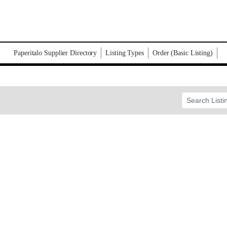
Paperitalo Supplier Directory
Listing Types
Order (Basic Listing)