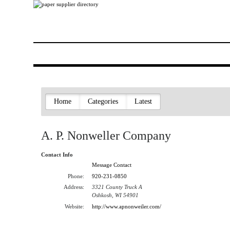
Home
Categories
Latest
A. P. Nonweller Company
Contact Info
Message Contact
Phone:
920-231-0850
Address:
3321 County Truck A
Oshkosh, WI 54901
Website:
http://www.apnonweiler.com/