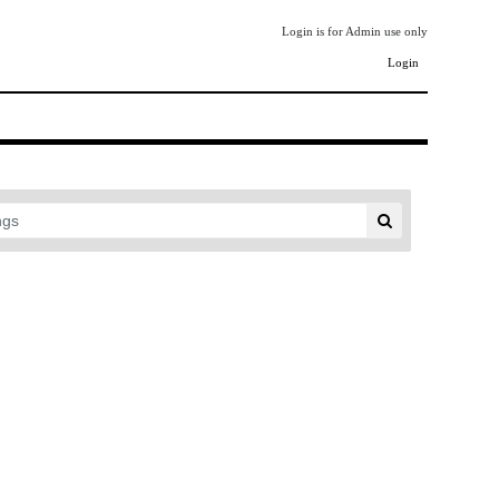
Login is for Admin use only
Login