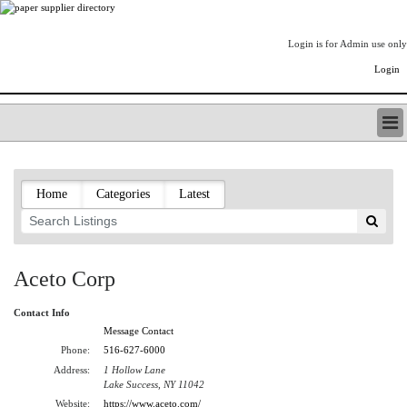
Login is for Admin use only
Login
PAPERITALO SUPPLIER DIRECTORY
LISTING TYPES
Home
Categories
Latest
ORDER (BASIC LISTING)
PAPERITALO SUPPLIER DIRECTORY
PULP & PAPER RADIO INTERNATIONAL
NIP IMPRESSIONS
Aceto Corp
PAPERMONEY
ONLYPULPANDPAPERJOBS.COM
Contact Info
PAPERITALO PUBLICATIONS
Message Contact
FOREST PRODUCT FACTS
Phone:
516-627-6000
Address:
1 Hollow Lane
THE PULP AND PAPER INDUSTRY--A POEM
Lake Success, NY 11042
LOGIN
Website:
https://www.aceto.com/