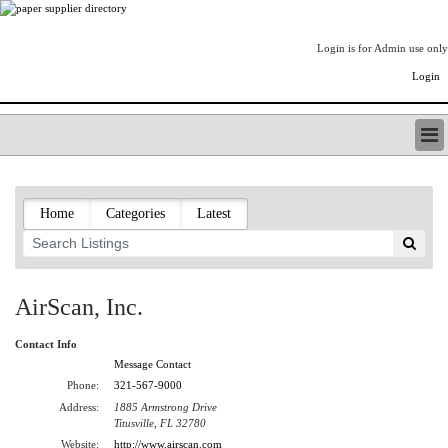
Login is for Admin use only
Login
PAPERITALO SUPPLIER DIRECTORY
LISTING TYPES
Home
Categories
Latest
ORDER (BASIC LISTING)
PAPERITALO SUPPLIER DIRECTORY
PULP & PAPER RADIO INTERNATIONAL
NIP IMPRESSIONS
AirScan, Inc.
PAPERMONEY
ONLYPULPANDPAPERJOBS.COM
Contact Info
PAPERITALO PUBLICATIONS
Message Contact
FOREST PRODUCT FACTS
Phone:
321-567-9000
Address:
1885 Armstrong Drive
THE PULP AND PAPER INDUSTRY--A POEM
Titusville, FL 32780
LOGIN
Website:
http://www.airscan.com