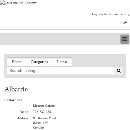
Login is for Admin use only
Login
PAPERITALO SUPPLIER DIRECTORY
LISTING TYPES
Home
Categories
Latest
ORDER (BASIC LISTING)
PAPERITALO SUPPLIER DIRECTORY
PULP & PAPER RADIO INTERNATIONAL
NIP IMPRESSIONS
Albarrie
PAPERMONEY
ONLYPULPANDPAPERJOBS.COM
Contact Info
PAPERITALO PUBLICATIONS
Message Contact
FOREST PRODUCT FACTS
Phone:
705-737-0551
Address:
85 Morrow Road
THE PULP AND PAPER INDUSTRY--A POEM
Barrie, ON
LOGIN
Canada