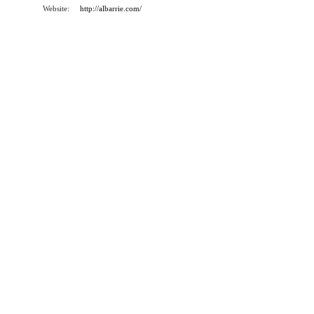
Website:
http://albarrie.com/