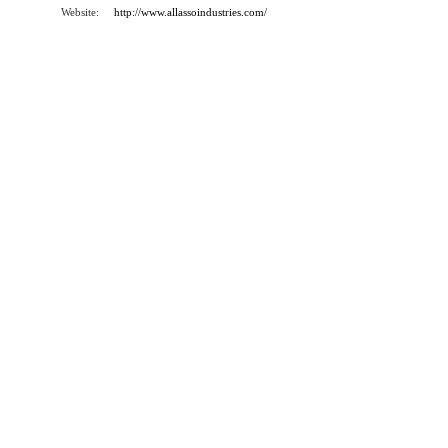
Website:
http://www.allassoindustries.com/