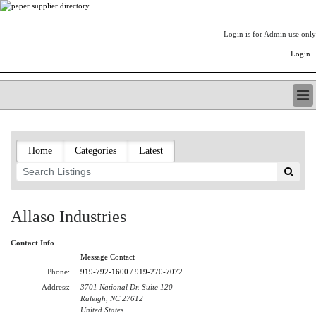
Login is for Admin use only
Login
PAPERITALO SUPPLIER DIRECTORY
LISTING TYPES
Home
Categories
Latest
ORDER (BASIC LISTING)
PAPERITALO SUPPLIER DIRECTORY
PULP & PAPER RADIO INTERNATIONAL
NIP IMPRESSIONS
Allaso Industries
PAPERMONEY
ONLYPULPANDPAPERJOBS.COM
Contact Info
PAPERITALO PUBLICATIONS
Message Contact
FOREST PRODUCT FACTS
Phone:
919-792-1600 / 919-270-7072
Address:
3701 National Dr. Suite 120
THE PULP AND PAPER INDUSTRY--A POEM
Raleigh, NC 27612
LOGIN
United States