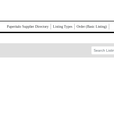
Paperitalo Supplier Directory
Listing Types
Order (Basic Listing)