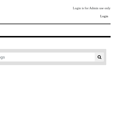
Login is for Admin use only
Login