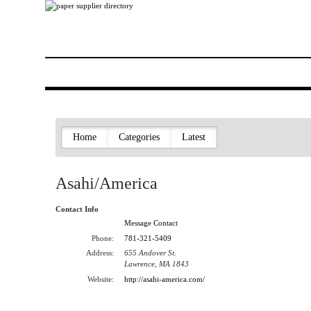
Home
Categories
Latest
Asahi/America
Contact Info
Message Contact
Phone:
781-321-5409
Address:
655 Andover St.
Lawrence, MA 1843
Website:
http://asahi-america.com/