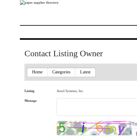
Contact Listing Owner
Home
Categories
Latest
Listing
Aurel Systems, Inc.
Message
Ty