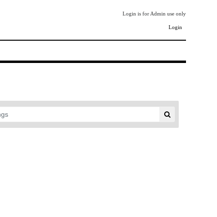
Login is for Admin use only
Login