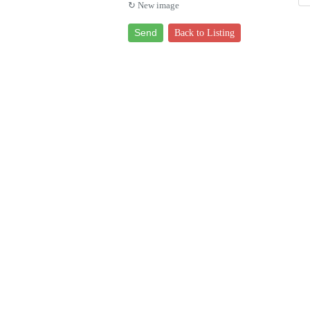
↻ New image
Send
Back to Listing