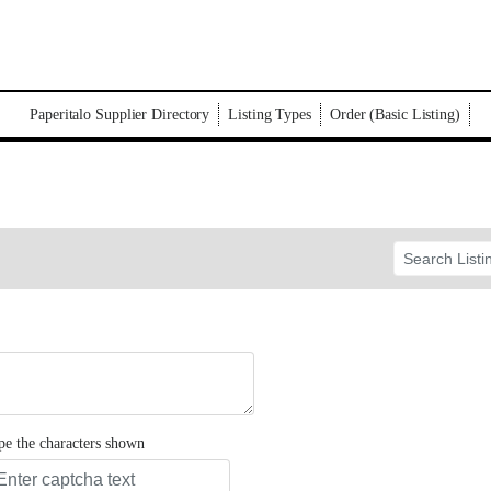
Paperitalo Supplier Directory
Listing Types
Order (Basic Listing)
pe the characters shown