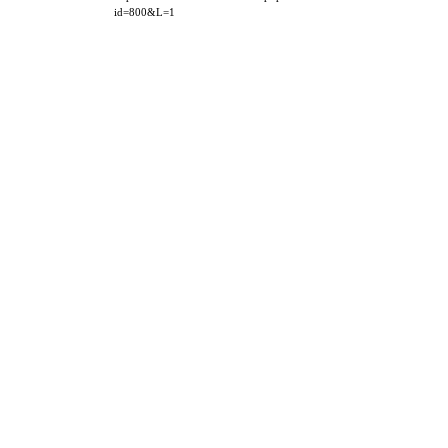
id=800&L=1