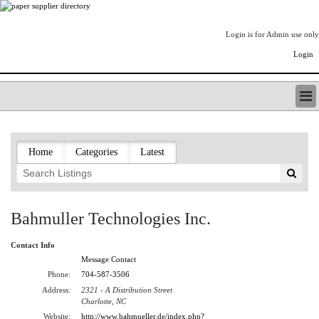
Login is for Admin use only
Login
PAPERITALO SUPPLIER DIRECTORY
LISTING TYPES
Home
Categories
Latest
ORDER (BASIC LISTING)
PAPERITALO SUPPLIER DIRECTORY
PULP & PAPER RADIO INTERNATIONAL
NIP IMPRESSIONS
Bahmuller Technologies Inc.
PAPERMONEY
ONLYPULPANDPAPERJOBS.COM
Contact Info
PAPERITALO PUBLICATIONS
Message Contact
FOREST PRODUCT FACTS
Phone:
704-587-3506
Address:
2321 - A Distribution Street
THE PULP AND PAPER INDUSTRY--A POEM
Charlotte, NC
LOGIN
Website:
http://www.bahmueller.de/index.php?