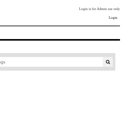
Login is for Admin use only
Login