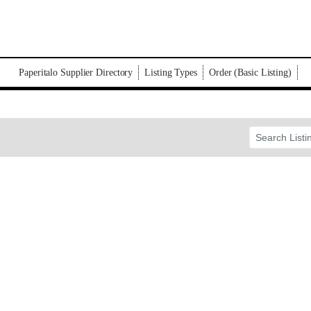
Paperitalo Supplier Directory
Listing Types
Order (Basic Listing)