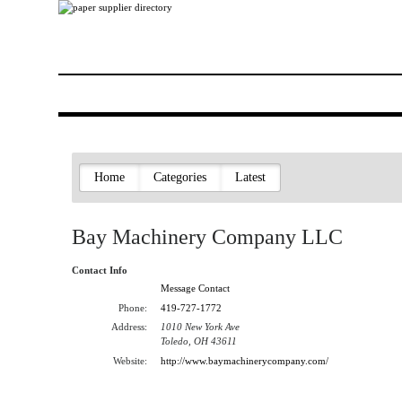
Home
Categories
Latest
Bay Machinery Company LLC
Contact Info
Message Contact
Phone:
419-727-1772
Address:
1010 New York Ave
Toledo, OH 43611
Website:
http://www.baymachinerycompany.com/