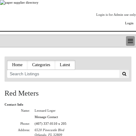
Login is for Admin use only
Login
PAPERITALO SUPPLIER DIRECTORY
LISTING TYPES
Home
Categories
Latest
ORDER (BASIC LISTING)
PAPERITALO SUPPLIER DIRECTORY
PULP & PAPER RADIO INTERNATIONAL
NIP IMPRESSIONS
Red Meters
PAPERMONEY
ONLYPULPANDPAPERJOBS.COM
Contact Info
PAPERITALO PUBLICATIONS
Name:
Leonard Leger
FOREST PRODUCT FACTS
Message Contact
Phone:
(407) 337-0110 x 205
THE PULP AND PAPER INDUSTRY--A POEM
Address:
6520 Pinecastle Blvd
LOGIN
Orlando, FL 32809