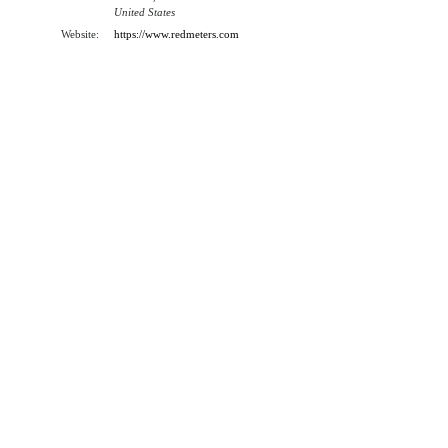
United States
Website:
https://www.redmeters.com