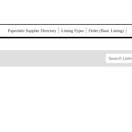
Paperitalo Supplier Directory
Listing Types
Order (Basic Listing)