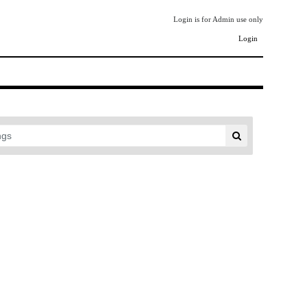
Login is for Admin use only
Login