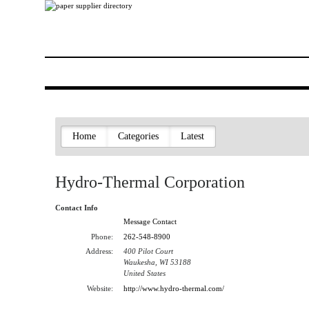
Home
Categories
Latest
Hydro-Thermal Corporation
Contact Info
Message Contact
Phone:
262-548-8900
Address:
400 Pilot Court
Waukesha, WI 53188
United States
Website:
http://www.hydro-thermal.com/