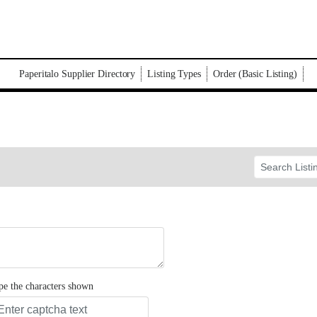
Paperitalo Supplier Directory
Listing Types
Order (Basic Listing)
pe the characters shown