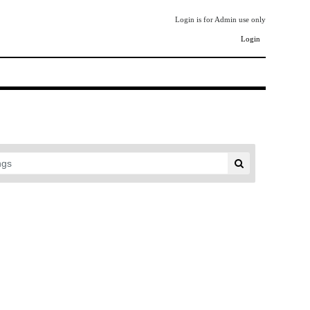
Login is for Admin use only
Login