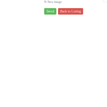
↻ New image
Send
Back to Listing