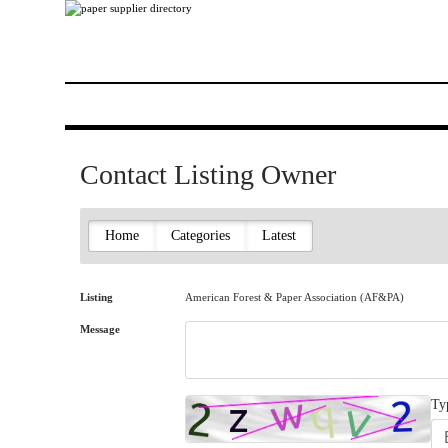
Contact Listing Owner
Home
Categories
Latest
Listing
American Forest & Paper Association (AF&PA)
Message
Ty