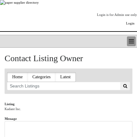
Login is for Admin use only
Login
PAPERITALO SUPPLIER DIRECTORY
Contact Listing Owner
LISTING TYPES
ORDER (BASIC LISTING)
PAPERITALO SUPPLIER DIRECTORY
Home
Categories
Latest
PULP & PAPER RADIO INTERNATIONAL
NIP IMPRESSIONS
PAPERMONEY
ONLYPULPANDPAPERJOBS.COM
Listing
Kadant Inc.
PAPERITALO PUBLICATIONS
FOREST PRODUCT FACTS
Message
THE PULP AND PAPER INDUSTRY--A POEM
LOGIN