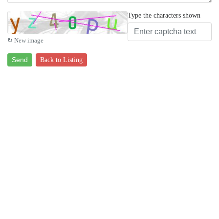
Type the characters shown
↻ New image
Send
Back to Listing