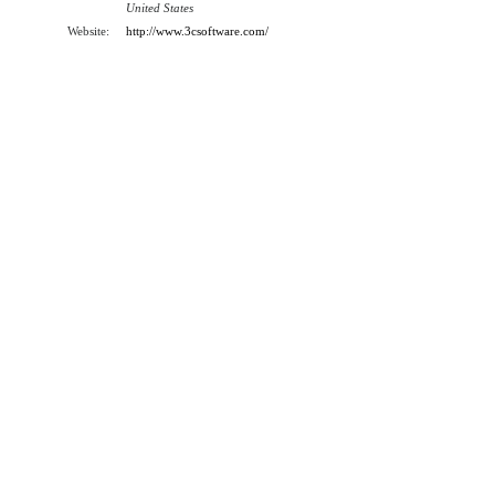
United States
Website:
http://www.3csoftware.com/