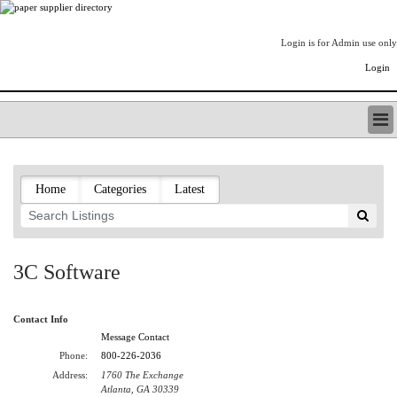
Login is for Admin use only
Login
PAPERITALO SUPPLIER DIRECTORY
LISTING TYPES
Home
Categories
Latest
ORDER (BASIC LISTING)
PAPERITALO SUPPLIER DIRECTORY
PULP & PAPER RADIO INTERNATIONAL
NIP IMPRESSIONS
3C Software
PAPERMONEY
ONLYPULPANDPAPERJOBS.COM
Contact Info
PAPERITALO PUBLICATIONS
Message Contact
FOREST PRODUCT FACTS
Phone:
800-226-2036
THE PULP AND PAPER INDUSTRY--A POEM
Address:
1760 The Exchange
LOGIN
Atlanta, GA 30339