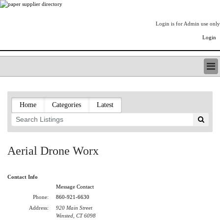
Login is for Admin use only
Login
PAPERITALO SUPPLIER DIRECTORY
LISTING TYPES
Home
Categories
Latest
ORDER (BASIC LISTING)
PAPERITALO SUPPLIER DIRECTORY
PULP & PAPER RADIO INTERNATIONAL
NIP IMPRESSIONS
Aerial Drone Worx
PAPERMONEY
ONLYPULPANDPAPERJOBS.COM
Contact Info
PAPERITALO PUBLICATIONS
Message Contact
FOREST PRODUCT FACTS
Phone:
860-921-6630
THE PULP AND PAPER INDUSTRY--A POEM
Address:
920 Main Street
LOGIN
Winsted, CT 6098