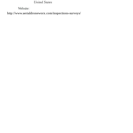
United States
Website:
http://www.aerialdroneworx.com/inspections-surveys/