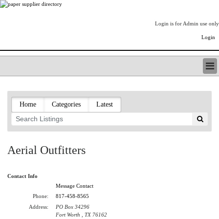
Login is for Admin use only
Login
PAPERITALO SUPPLIER DIRECTORY
LISTING TYPES
Home
Categories
Latest
ORDER (BASIC LISTING)
PAPERITALO SUPPLIER DIRECTORY
PULP & PAPER RADIO INTERNATIONAL
NIP IMPRESSIONS
Aerial Outfitters
PAPERMONEY
ONLYPULPANDPAPERJOBS.COM
Contact Info
PAPERITALO PUBLICATIONS
Message Contact
FOREST PRODUCT FACTS
Phone:
817-458-8565
THE PULP AND PAPER INDUSTRY--A POEM
Address:
PO Box 34296
LOGIN
Fort Worth , TX 76162