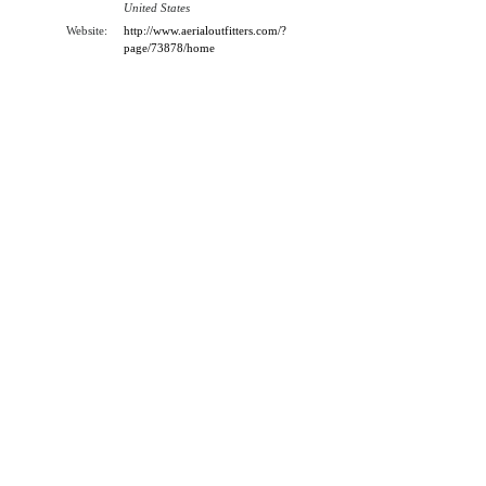
United States
Website:
http://www.aerialoutfitters.com/?
page/73878/home