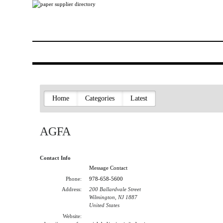
Home
Categories
Latest
AGFA
Contact Info
Message Contact
Phone:
978-658-5600
Address:
200 Ballardvale Street
Wilmington, NJ 1887
United States
Website: