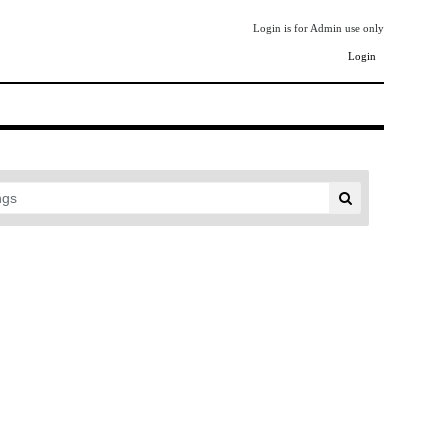
Login is for Admin use only
Login