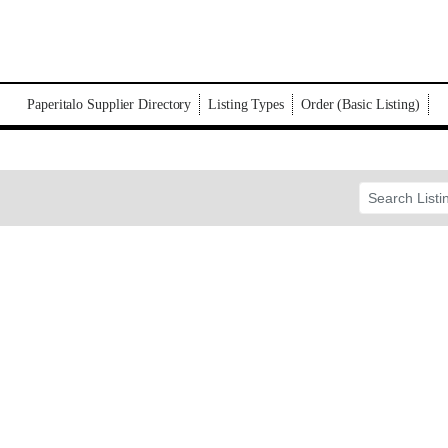
Paperitalo Supplier Directory
Listing Types
Order (Basic Listing)