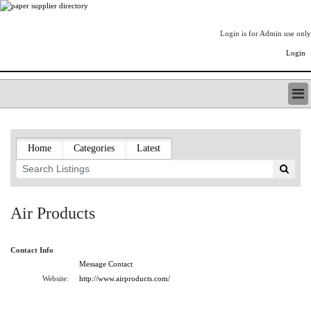
Login is for Admin use only
Login
PAPERITALO SUPPLIER DIRECTORY
LISTING TYPES
Home
Categories
Latest
ORDER (BASIC LISTING)
PAPERITALO SUPPLIER DIRECTORY
PULP & PAPER RADIO INTERNATIONAL
NIP IMPRESSIONS
Air Products
PAPERMONEY
ONLYPULPANDPAPERJOBS.COM
Contact Info
PAPERITALO PUBLICATIONS
Message Contact
FOREST PRODUCT FACTS
Website:
http://www.airproducts.com/
THE PULP AND PAPER INDUSTRY--A POEM
LOGIN