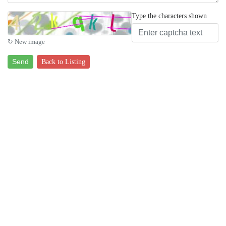
Type the characters shown
↻ New image
Send
Back to Listing