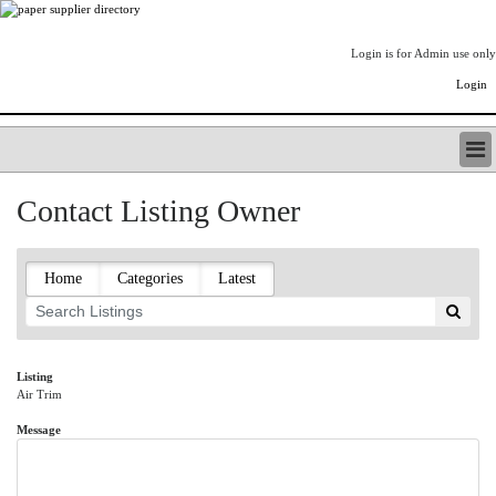
Login is for Admin use only
Login
PAPERITALO SUPPLIER DIRECTORY
Contact Listing Owner
LISTING TYPES
ORDER (BASIC LISTING)
PAPERITALO SUPPLIER DIRECTORY
Home
Categories
Latest
PULP & PAPER RADIO INTERNATIONAL
NIP IMPRESSIONS
PAPERMONEY
ONLYPULPANDPAPERJOBS.COM
Listing
Air Trim
PAPERITALO PUBLICATIONS
FOREST PRODUCT FACTS
Message
THE PULP AND PAPER INDUSTRY--A POEM
LOGIN