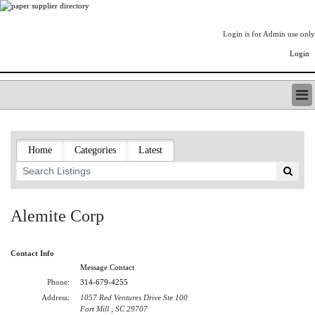
Login is for Admin use only
Login
PAPERITALO SUPPLIER DIRECTORY
LISTING TYPES
Home
Categories
Latest
ORDER (BASIC LISTING)
PAPERITALO SUPPLIER DIRECTORY
PULP & PAPER RADIO INTERNATIONAL
NIP IMPRESSIONS
Alemite Corp
PAPERMONEY
ONLYPULPANDPAPERJOBS.COM
Contact Info
PAPERITALO PUBLICATIONS
Message Contact
FOREST PRODUCT FACTS
Phone:
314-679-4255
THE PULP AND PAPER INDUSTRY--A POEM
Address:
1057 Red Ventures Drive Ste 100
LOGIN
Fort Mill , SC 29707