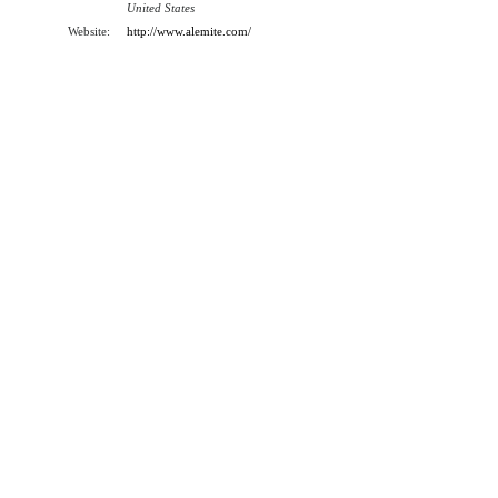
United States
Website:
http://www.alemite.com/