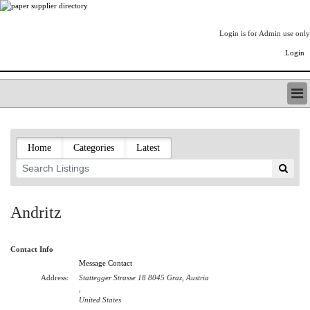
Login is for Admin use only
Login
PAPERITALO SUPPLIER DIRECTORY
LISTING TYPES
Home
Categories
Latest
ORDER (BASIC LISTING)
PAPERITALO SUPPLIER DIRECTORY
PULP & PAPER RADIO INTERNATIONAL
NIP IMPRESSIONS
Andritz
PAPERMONEY
ONLYPULPANDPAPERJOBS.COM
Contact Info
PAPERITALO PUBLICATIONS
Message Contact
FOREST PRODUCT FACTS
Address:
Stattegger Strasse 18 8045 Graz, Austria
THE PULP AND PAPER INDUSTRY--A POEM
,
United States
LOGIN