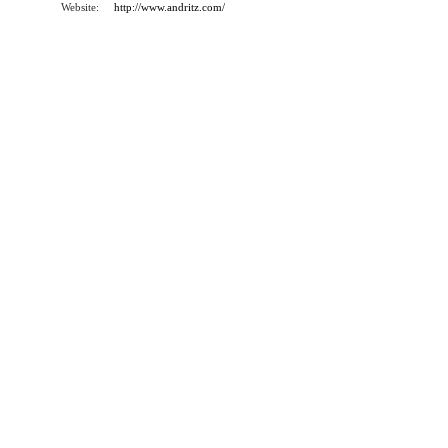
Website:
http://www.andritz.com/