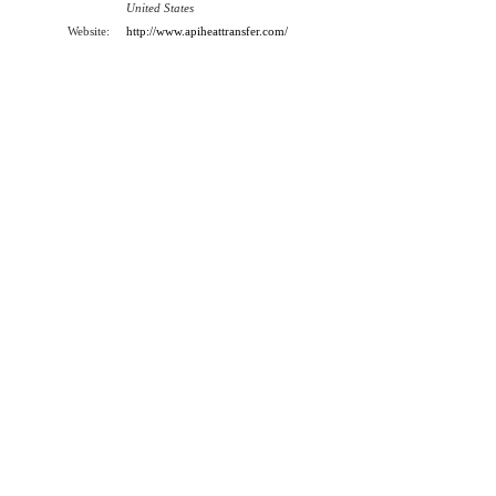
United States
Website:
http://www.apiheattransfer.com/