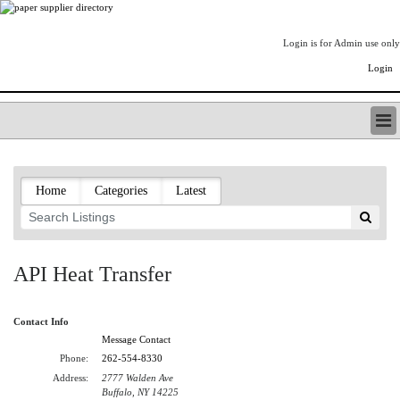
Login is for Admin use only
Login
PAPERITALO SUPPLIER DIRECTORY
LISTING TYPES
Home
Categories
Latest
ORDER (BASIC LISTING)
PAPERITALO SUPPLIER DIRECTORY
PULP & PAPER RADIO INTERNATIONAL
NIP IMPRESSIONS
API Heat Transfer
PAPERMONEY
ONLYPULPANDPAPERJOBS.COM
Contact Info
PAPERITALO PUBLICATIONS
Message Contact
FOREST PRODUCT FACTS
Phone:
262-554-8330
THE PULP AND PAPER INDUSTRY--A POEM
Address:
2777 Walden Ave
LOGIN
Buffalo, NY 14225