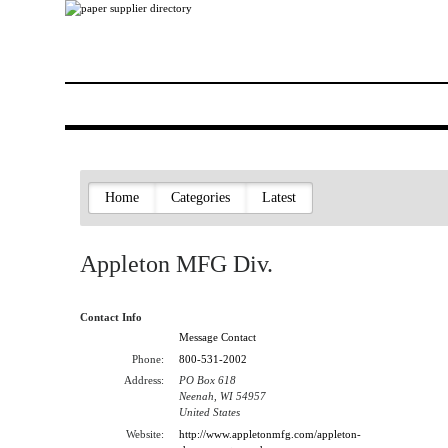
Home
Categories
Latest
Appleton MFG Div.
Contact Info
Message Contact
Phone:
800-531-2002
Address:
PO Box 618
Neenah, WI 54957
United States
Website:
http://www.appletonmfg.com/appleton-