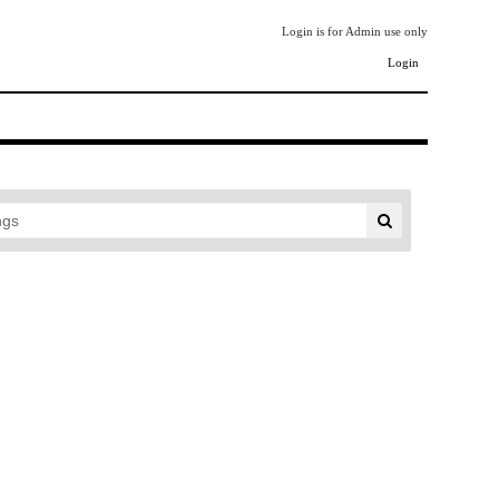
Login is for Admin use only
Login