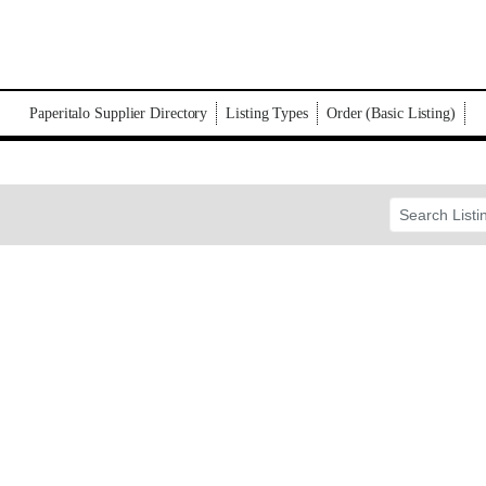
Paperitalo Supplier Directory
Listing Types
Order (Basic Listing)