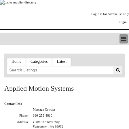
Login is for Admin use only
Login
PAPERITALO SUPPLIER DIRECTORY
LISTING TYPES
Home
Categories
Latest
ORDER (BASIC LISTING)
PAPERITALO SUPPLIER DIRECTORY
PULP & PAPER RADIO INTERNATIONAL
NIP IMPRESSIONS
Applied Motion Systems
PAPERMONEY
ONLYPULPANDPAPERJOBS.COM
Contact Info
PAPERITALO PUBLICATIONS
Message Contact
FOREST PRODUCT FACTS
Phone:
360-253-4810
THE PULP AND PAPER INDUSTRY--A POEM
Address:
12000 NE 60th Way
LOGIN
Vancouver , WA 98682