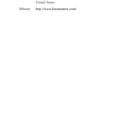
United States
Website:
http://www.kinemation.com/