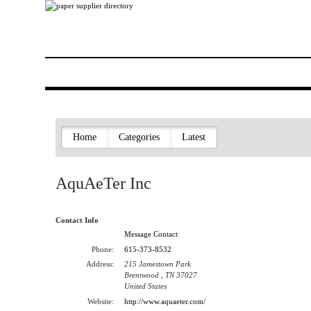
Home
Categories
Latest
AquAeTer Inc
Contact Info
Message Contact
Phone:
615-373-8532
Address:
215 Jamestown Park
Brentwood , TN 37027
United States
Website:
http://www.aquaeter.com/