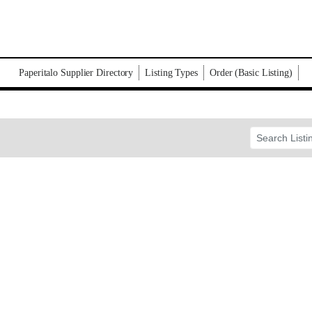
Paperitalo Supplier Directory
Listing Types
Order (Basic Listing)