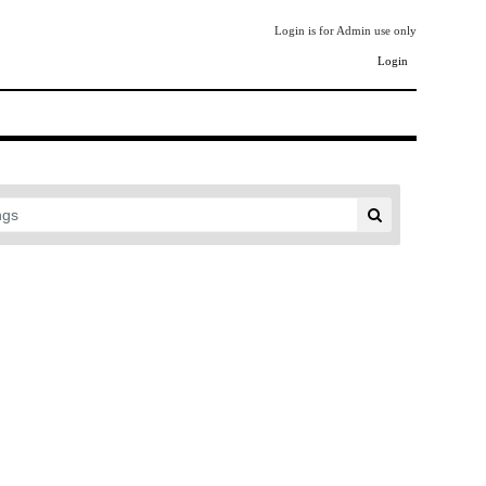
Login is for Admin use only
Login