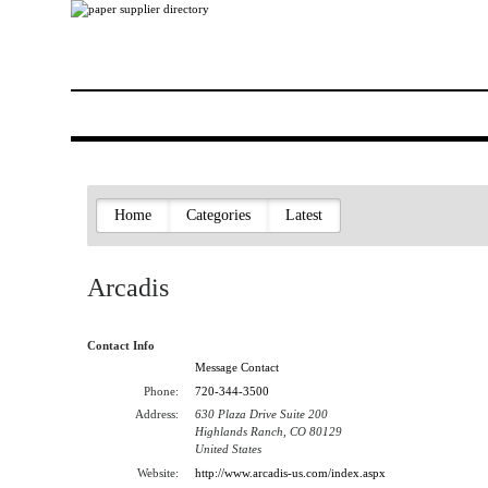
Home
Categories
Latest
Arcadis
Contact Info
Message Contact
Phone:
720-344-3500
Address:
630 Plaza Drive Suite 200
Highlands Ranch, CO 80129
United States
Website:
http://www.arcadis-us.com/index.aspx