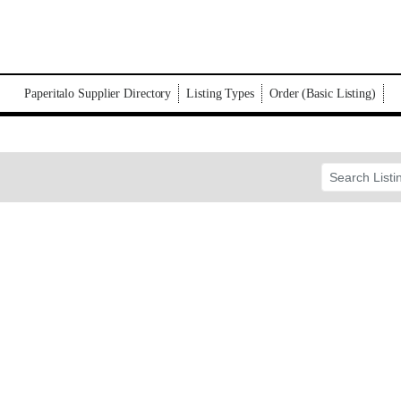
Paperitalo Supplier Directory
Listing Types
Order (Basic Listing)