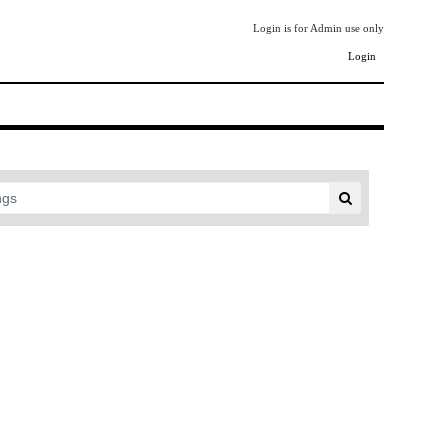
Login is for Admin use only
Login