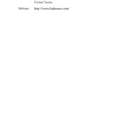
United States
Website:
http://www.bahnson.com/