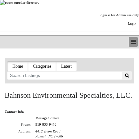
Login is for Admin use only
Login
PAPERITALO SUPPLIER DIRECTORY
LISTING TYPES
Home
Categories
Latest
ORDER (BASIC LISTING)
PAPERITALO SUPPLIER DIRECTORY
PULP & PAPER RADIO INTERNATIONAL
NIP IMPRESSIONS
Bahnson Environmental Specialties, LLC.
PAPERMONEY
ONLYPULPANDPAPERJOBS.COM
Contact Info
PAPERITALO PUBLICATIONS
Message Contact
FOREST PRODUCT FACTS
Phone:
919-833-9476
THE PULP AND PAPER INDUSTRY--A POEM
Address:
4412 Tryon Road
LOGIN
Raleigh, NC 27606