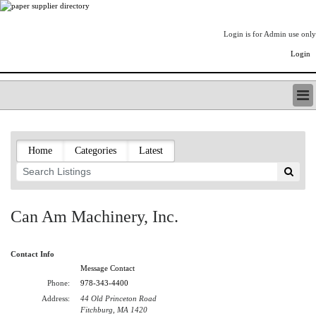
Login is for Admin use only
Login
PAPERITALO SUPPLIER DIRECTORY
LISTING TYPES
Home
Categories
Latest
ORDER (BASIC LISTING)
PAPERITALO SUPPLIER DIRECTORY
PULP & PAPER RADIO INTERNATIONAL
NIP IMPRESSIONS
Can Am Machinery, Inc.
PAPERMONEY
ONLYPULPANDPAPERJOBS.COM
Contact Info
PAPERITALO PUBLICATIONS
Message Contact
FOREST PRODUCT FACTS
Phone:
978-343-4400
THE PULP AND PAPER INDUSTRY--A POEM
Address:
44 Old Princeton Road
LOGIN
Fitchburg, MA 1420