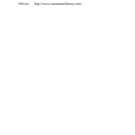
Website:
http://www.canammachinery.com/