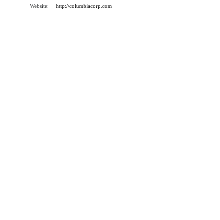
Website:
http://columbiacorp.com