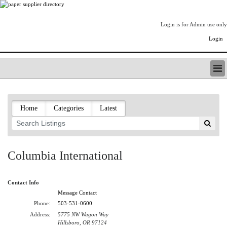
Login is for Admin use only
Login
PAPERITALO SUPPLIER DIRECTORY
LISTING TYPES
Home
Categories
Latest
ORDER (BASIC LISTING)
PAPERITALO SUPPLIER DIRECTORY
PULP & PAPER RADIO INTERNATIONAL
NIP IMPRESSIONS
Columbia International
PAPERMONEY
ONLYPULPANDPAPERJOBS.COM
Contact Info
PAPERITALO PUBLICATIONS
Message Contact
FOREST PRODUCT FACTS
Phone:
503-531-0600
THE PULP AND PAPER INDUSTRY--A POEM
Address:
5775 NW Wagon Way
LOGIN
Hillsboro, OR 97124