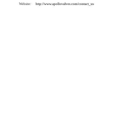
Website:
http://www.apollovalves.com/contact_us