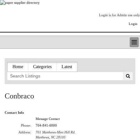
Login is for Admin use only
Login
PAPERITALO SUPPLIER DIRECTORY
LISTING TYPES
Home
Categories
Latest
ORDER (BASIC LISTING)
PAPERITALO SUPPLIER DIRECTORY
PULP & PAPER RADIO INTERNATIONAL
NIP IMPRESSIONS
Conbraco
PAPERMONEY
ONLYPULPANDPAPERJOBS.COM
Contact Info
PAPERITALO PUBLICATIONS
Message Contact
FOREST PRODUCT FACTS
Phone:
704-841-6000
THE PULP AND PAPER INDUSTRY--A POEM
Address:
701 Matthews-Mint Hill Rd.
LOGIN
Matthews, NC 28105